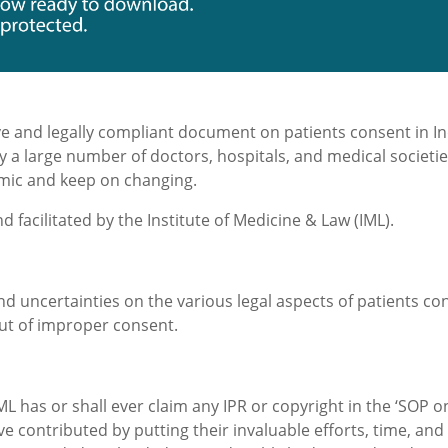
e and legally compliant document on patients consent in Ind
y a large number of doctors, hospitals, and medical societi
mic and keep on changing.
 and facilitated by the Institute of Medicine & Law (IML).
nd uncertainties on the various legal aspects of patients co
out of improper consent.
L has or shall ever claim any IPR or copyright in the ‘SOP on 
 contributed by putting their invaluable efforts, time, and