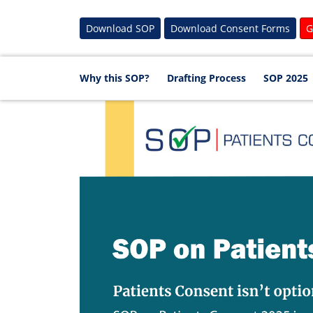
Download SOP
Download Consent Forms
G
Why this SOP?
Drafting Process
SOP 2025