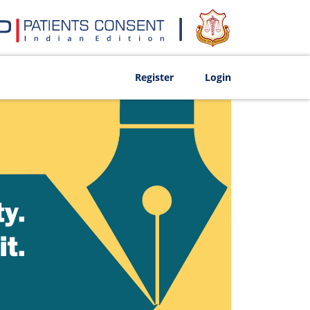
Register
Login