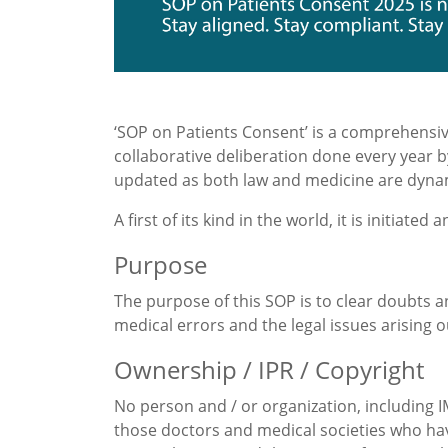
‘SOP on Patients Consent’ is a comprehensiv
collaborative deliberation done every year b
updated as both law and medicine are dyna
A first of its kind in the world, it is initiated
Purpose
The purpose of this SOP is to clear doubts a
medical errors and the legal issues arising 
Ownership / IPR / Copyright
No person and / or organization, including IM
those doctors and medical societies who have