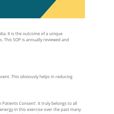
ia. It is the outcome of a unique
es. This SOP is annually reviewed and
nsent. This obviously helps in reducing
Patients Consent’. It truly belongs to all
 energy in this exercise over the past many