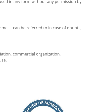
used in any form without any permission by
come. It can be referred to in case of doubts,
ociation, commercial organization,
use.