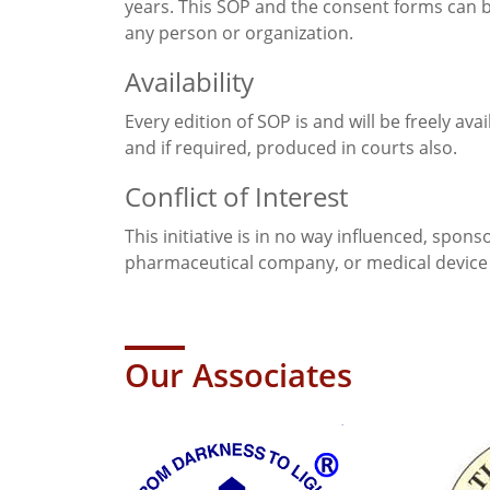
years. This SOP and the consent forms can 
any person or organization.
Availability
Every edition of SOP is and will be freely ava
and if required, produced in courts also.
Conflict of Interest
This initiative is in no way influenced, spon
pharmaceutical company, or medical device 
Our Associates