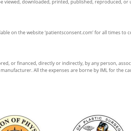
be viewed, downloaded, printed, published, reproduced, or 
ilable on the website ‘patientsconsent.com’ for all times to 
sored, or financed, directly or indirectly, by any person, ass
manufacturer. All the expenses are borne by IML for the ca