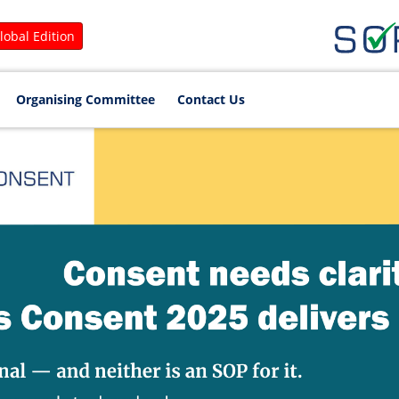
lobal Edition
Organising Committee
Contact Us